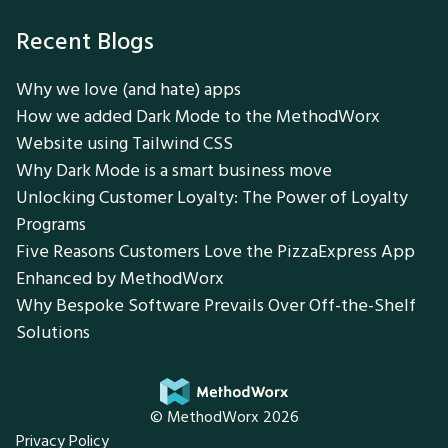
Recent Blogs
Why we love (and hate) apps
How we added Dark Mode to the MethodWorx
Website using Tailwind CSS
Why Dark Mode is a smart business move
Unlocking Customer Loyalty: The Power of Loyalty
Programs
Five Reasons Customers Love the PizzaExpress App
Enhanced by MethodWorx
Why Bespoke Software Prevails Over Off-the-Shelf
Solutions
© MethodWorx 2026
Privacy Policy