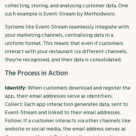
collecting, storing, and analysing customer data. One
such example is Event-Stream by Methodworx.
Systems like Event-Stream seamlessly integrate with
your marketing channels, centralising data in a
uniform format. This means that even if customers
interact with your restaurant via different channels,
they’re recognised, and their data is consolidated.
The Process in Action
Identify
: When customers download and register the
app, their email addresses serve as identifiers.
Collect: Each app interaction generates data, sent to
Event-Stream and linked to their email addresses.
Follow: If a customer interacts via other channels like
website or social media, the email address serves as