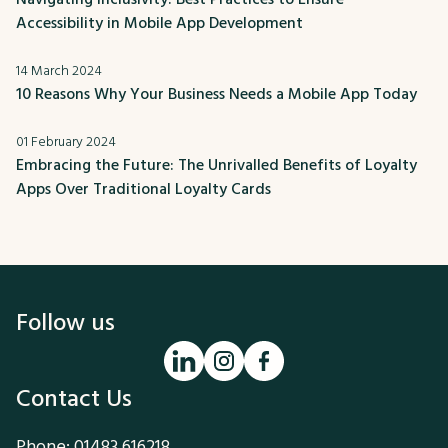
Accessibility in Mobile App Development
14 March 2024
10 Reasons Why Your Business Needs a Mobile App Today
01 February 2024
Embracing the Future: The Unrivalled Benefits of Loyalty
Apps Over Traditional Loyalty Cards
Follow us
Contact Us
Phone:
01483 616218