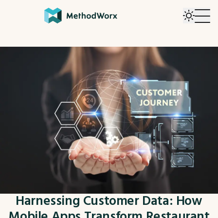
Harnessing Customer Data: How
Mobile Apps Transform Restaurant