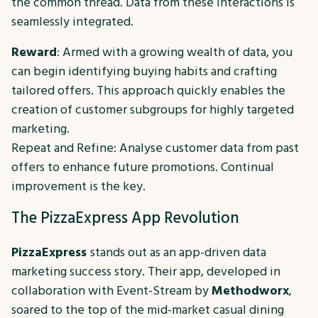
the common thread. Data from these interactions is
seamlessly integrated.
Reward
: Armed with a growing wealth of data, you
can begin identifying buying habits and crafting
tailored offers. This approach quickly enables the
creation of customer subgroups for highly targeted
marketing.
Repeat and Refine: Analyse customer data from past
offers to enhance future promotions. Continual
improvement is the key.
The PizzaExpress App Revolution
PizzaExpress
stands out as an app-driven data
marketing success story. Their app, developed in
collaboration with Event-Stream by
Methodworx
,
soared to the top of the mid-market casual dining