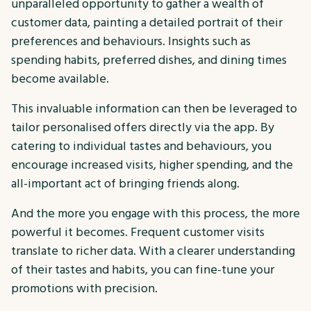
unparalleled opportunity to gather a wealth of
customer data, painting a detailed portrait of their
preferences and behaviours. Insights such as
spending habits, preferred dishes, and dining times
become available.
This invaluable information can then be leveraged to
tailor personalised offers directly via the app. By
catering to individual tastes and behaviours, you
encourage increased visits, higher spending, and the
all-important act of bringing friends along.
And the more you engage with this process, the more
powerful it becomes. Frequent customer visits
translate to richer data. With a clearer understanding
of their tastes and habits, you can fine-tune your
promotions with precision.