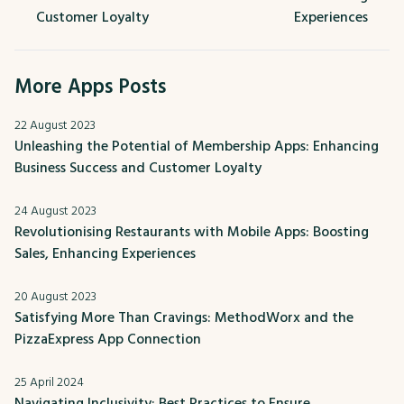
Customer Loyalty
Experiences
More Apps Posts
22 August 2023
Unleashing the Potential of Membership Apps: Enhancing
Business Success and Customer Loyalty
24 August 2023
Revolutionising Restaurants with Mobile Apps: Boosting
Sales, Enhancing Experiences
20 August 2023
Satisfying More Than Cravings: MethodWorx and the
PizzaExpress App Connection
25 April 2024
Navigating Inclusivity: Best Practices to Ensure