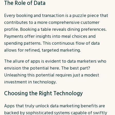
The Role of Data
Every booking and transaction is a puzzle piece that
contributes to a more comprehensive customer
profile. Booking a table reveals dining preferences.
Payments offer insights into meal choices and
spending patterns. This continuous flow of data
allows for refined, targeted marketing.
The allure of apps is evident to data marketers who
envision the potential here. The best part?
Unleashing this potential requires just a modest
investment in technology.
Choosing the Right Technology
Apps that truly unlock data marketing benefits are
backed by sophisticated systems capable of swiftly