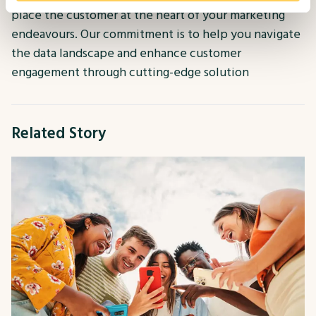
place the customer at the heart of your marketing
endeavours. Our commitment is to help you navigate
the data landscape and enhance customer
engagement through cutting-edge solution
Related Story