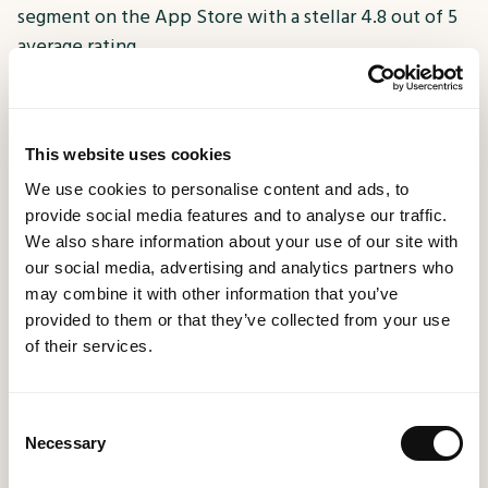
segment on the App Store with a stellar 4.8 out of 5
average rating.
Transitioning from a static app to one powered by
advanced technology, PizzaExpress was able to
This website uses cookies
rapidly adapt content, offer targeted promotions,
We use cookies to personalise content and ads, to
and engage users effectively. The app seamlessly
provide social media features and to analyse our traffic.
integrated with Event-Stream, allowing the
We also share information about your use of our site with
identification of app users, segmenting them for
our social media, advertising and analytics partners who
personalised offers, and gaining crucial insights into
may combine it with other information that you’ve
customer behaviour.
provided to them or that they’ve collected from your use
of their services.
This best-in-class app has not only elevated the
brand’s engagement and customer experience but
Consent
also facilitated the gathering of invaluable user data.
Necessary
Selection
About MethodWorx