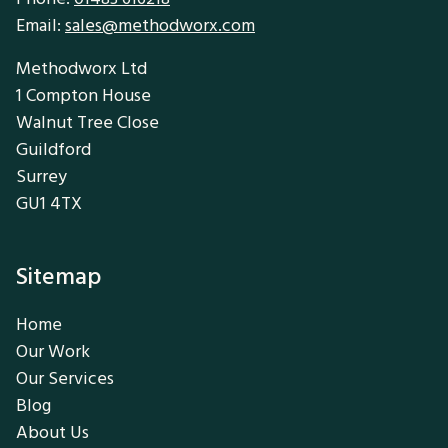
Email:
sales@methodworx.com
Methodworx Ltd
1 Compton House
Walnut Tree Close
Guildford
Surrey
GU1 4TX
Sitemap
Home
Our Work
Our Services
Blog
About Us