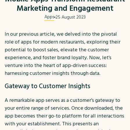
Marketing and Engagement
Apps
25 August 2023
In our previous article, we delved into the pivotal
role of apps for modern restaurants, exploring their
potential to boost sales, elevate the customer
experience, and foster brand loyalty. Now, let’s
venture into the heart of app-driven success:
harnessing customer insights through data.
Gateway to Customer Insights
A remarkable app serves as a customer’s gateway to
your entire range of services. Once downloaded, the
app becomes their go-to platform for all interactions
with your establishment. This presents an