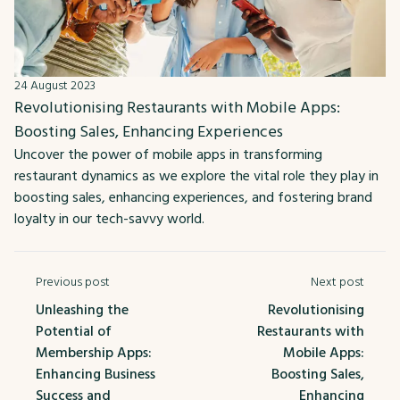
24 August 2023
Revolutionising Restaurants with Mobile Apps:
Boosting Sales, Enhancing Experiences
Uncover the power of mobile apps in transforming
restaurant dynamics as we explore the vital role they play in
boosting sales, enhancing experiences, and fostering brand
loyalty in our tech-savvy world.
Previous post
Next post
Unleashing the
Revolutionising
Potential of
Restaurants with
Membership Apps:
Mobile Apps:
Enhancing Business
Boosting Sales,
Success and
Enhancing