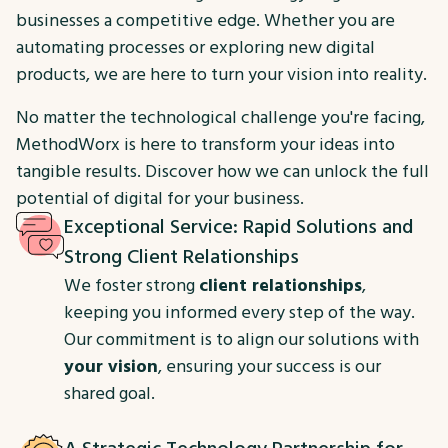
businesses a competitive edge. Whether you are
automating processes or exploring new digital
products, we are here to turn your vision into reality.
No matter the technological challenge you're facing,
MethodWorx is here to transform your ideas into
tangible results. Discover how we can unlock the full
potential of digital for your business.
Exceptional Service: Rapid Solutions and
Strong Client Relationships
We foster strong
client relationships
,
keeping you informed every step of the way.
Our commitment is to align our solutions with
your vision
, ensuring your success is our
shared goal.