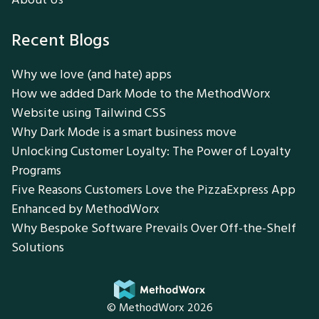
Recent Blogs
Why we love (and hate) apps
How we added Dark Mode to the MethodWorx
Website using Tailwind CSS
Why Dark Mode is a smart business move
Unlocking Customer Loyalty: The Power of Loyalty
Programs
Five Reasons Customers Love the PizzaExpress App
Enhanced by MethodWorx
Why Bespoke Software Prevails Over Off-the-Shelf
Solutions
© MethodWorx 2026