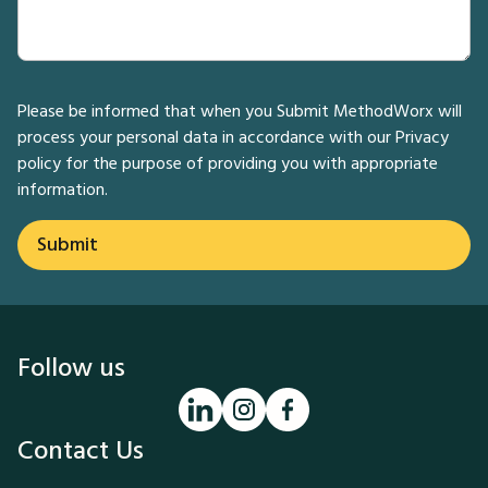
Please be informed that when you Submit MethodWorx will
process your personal data in accordance with our
Privacy
policy
for the purpose of providing you with appropriate
information.
Follow us
Contact Us