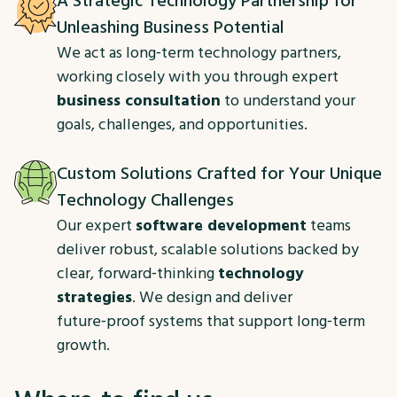
A Strategic Technology Partnership for
Unleashing Business Potential
We act as long‑term technology partners,
working closely with you through expert
business consultation
to understand your
goals, challenges, and opportunities.
Custom Solutions Crafted for Your Unique
Technology Challenges
Our expert
software development
teams
deliver robust, scalable solutions backed by
clear, forward‑thinking
technology
strategies
. We design and deliver
future‑proof systems that support long‑term
growth.