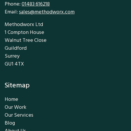
Phone:
01483 616218
Email:
sales@methodworx.com
Methodworx Ltd
1 Compton House
Walnut Tree Close
Guildford
Surrey
GU1 4TX
Sitemap
Home
Our Work
Our Services
Blog
About Us