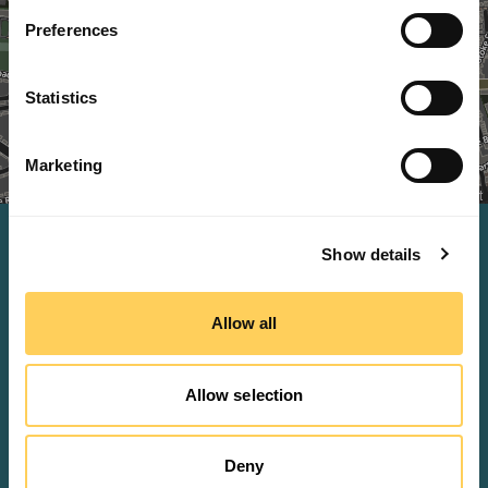
Preferences
Statistics
+
-
Marketing
Leaflet
Contact us
Show details
Sales and general inquires
Allow all
sales@methodworx.com
Allow selection
Would you rather talk?
01483 616 218
Deny