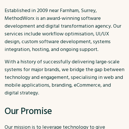
Established in 2009 near Farnham, Surrey,
MethodWorx is an award-winning software
development and digital transformation agency. Our
services include workflow optimisation, UI/UX
design, custom software development, systems
integration, hosting, and ongoing support.
With a history of successfully delivering large-scale
systems for major brands, we bridge the gap between
technology and engagement, specialising in web and
mobile applications, branding, eCommerce, and
digital strategy.
Our Promise
Our mission is to leverage technology to give