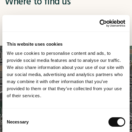
Where to find us
No matter the technological challenge you're facing,
MethodWorx is here to transform your ideas into
tangible results. Discover how we can unlock the full
potential of digital for your business.
This website uses cookies
We use cookies to personalise content and ads, to
provide social media features and to analyse our traffic.
We also share information about your use of our site with
our social media, advertising and analytics partners who
may combine it with other information that you’ve
provided to them or that they’ve collected from your use
of their services.
Consent
Necessary
Selection