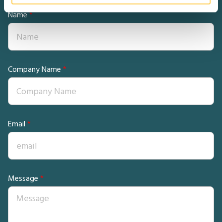
Name
Company Name
Email
Message