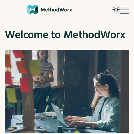
Welcome to MethodWorx