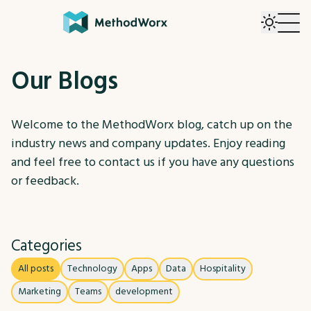
Our Blogs
Welcome to the MethodWorx blog, catch up on the
industry news and company updates. Enjoy reading
and feel free to contact us if you have any questions
or feedback.
Categories
All posts
Technology
Apps
Data
Hospitality
Marketing
Teams
development