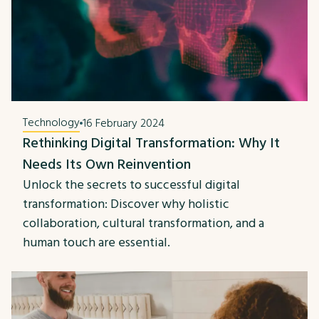
Technology
16 February 2024
Rethinking Digital Transformation: Why It
Needs Its Own Reinvention
Unlock the secrets to successful digital
transformation: Discover why holistic
collaboration, cultural transformation, and a
human touch are essential.