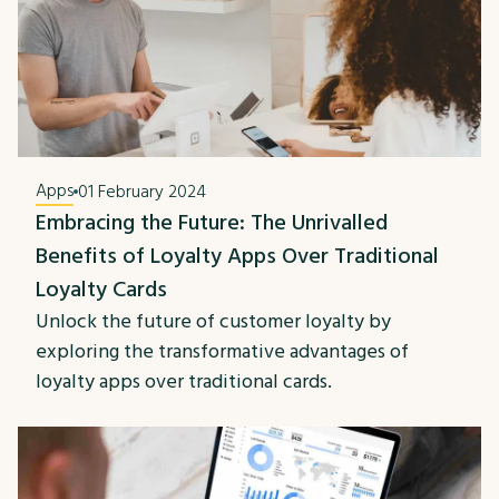
Apps
01 February 2024
Embracing the Future: The Unrivalled
Benefits of Loyalty Apps Over Traditional
Loyalty Cards
Unlock the future of customer loyalty by
exploring the transformative advantages of
loyalty apps over traditional cards.