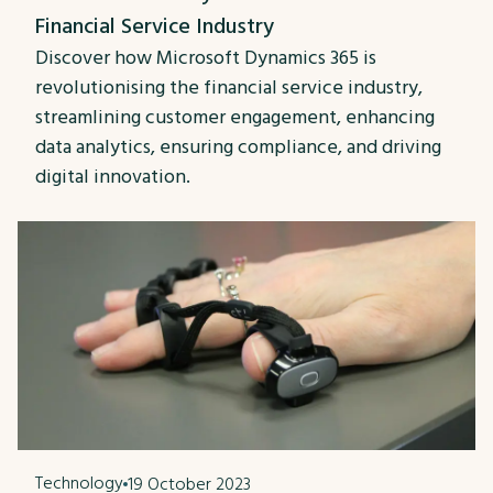
Financial Service Industry
Discover how Microsoft Dynamics 365 is
revolutionising the financial service industry,
streamlining customer engagement, enhancing
data analytics, ensuring compliance, and driving
digital innovation.
Technology
19 October 2023