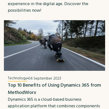
experience in the digital age. Discover the
possibilities now!
Technology
04 September 2023
Top 10 Benefits of Using Dynamics 365 from
MethodWorx
Dynamics 365 is a cloud-based business
application platform that combines components