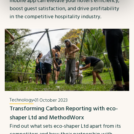
mobile app can elevate your hotel's efficiency,
boost guest satisfaction, and drive profitability
in the competitive hospitality industry.
Technology
31 October 2023
Transforming Carbon Reporting with eco-
shaper Ltd and MethodWorx
Find out what sets eco-shaper Ltd apart from its