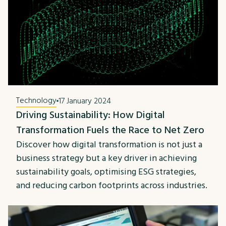
Technology
17 January 2024
Driving Sustainability: How Digital
Transformation Fuels the Race to Net Zero
Discover how digital transformation is not just a
business strategy but a key driver in achieving
sustainability goals, optimising ESG strategies,
and reducing carbon footprints across industries.