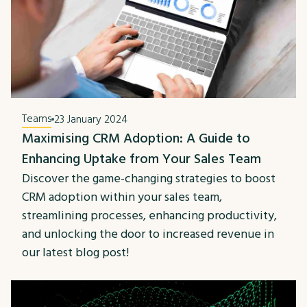
Teams
23 January 2024
Maximising CRM Adoption: A Guide to
Enhancing Uptake from Your Sales Team
Discover the game-changing strategies to boost
CRM adoption within your sales team,
streamlining processes, enhancing productivity,
and unlocking the door to increased revenue in
our latest blog post!