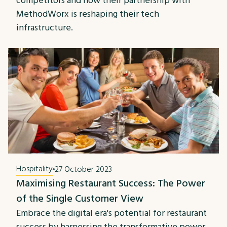
competitors and how their partnership with
MethodWorx is reshaping their tech
infrastructure.
Hospitality
27 October 2023
Maximising Restaurant Success: The Power
of the Single Customer View
Embrace the digital era's potential for restaurant
success by harnessing the transformative power