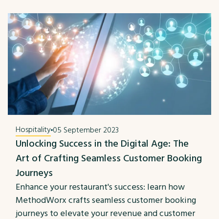
Hospitality
05 September 2023
Unlocking Success in the Digital Age: The
Art of Crafting Seamless Customer Booking
Journeys
Enhance your restaurant's success: learn how
MethodWorx crafts seamless customer booking
journeys to elevate your revenue and customer