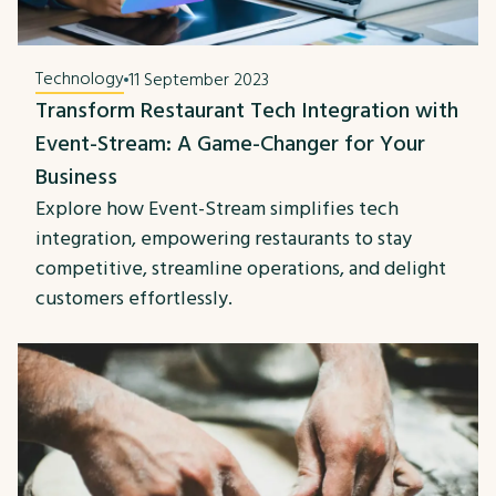
Technology
11 September 2023
Transform Restaurant Tech Integration with
Event-Stream: A Game-Changer for Your
Business
Explore how Event-Stream simplifies tech
integration, empowering restaurants to stay
competitive, streamline operations, and delight
customers effortlessly.