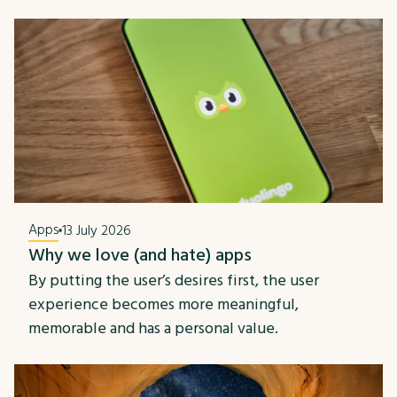
Apps
13 July 2026
Why we love (and hate) apps
By putting the user’s desires first, the user
experience becomes more meaningful,
memorable and has a personal value.