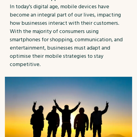
In today's digital age, mobile devices have
become an integral part of our lives, impacting
how businesses interact with their customers.
With the majority of consumers using
smartphones for shopping, communication, and
entertainment, businesses must adapt and
optimise their mobile strategies to stay
competitive.