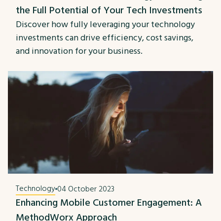
the Full Potential of Your Tech Investments
Discover how fully leveraging your technology
investments can drive efficiency, cost savings,
and innovation for your business.
Technology
04 October 2023
Enhancing Mobile Customer Engagement: A
MethodWorx Approach