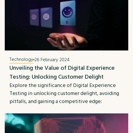
Technology
26 February 2024
Unveiling the Value of Digital Experience
Testing: Unlocking Customer Delight
Explore the significance of Digital Experience
Testing in unlocking customer delight, avoiding
pitfalls, and gaining a competitive edge: