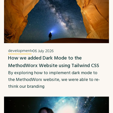
development
06 July 2026
How we added Dark Mode to the
MethodWorx Website using Tailwind CSS
By exploring how to implement dark mode to
the MethodWorx website, we were able to re-
think our branding