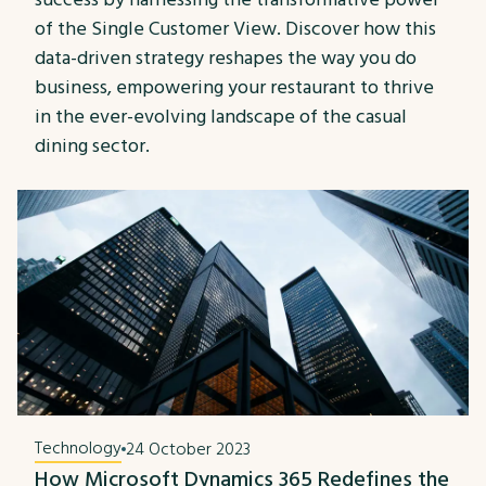
of the Single Customer View. Discover how this
data-driven strategy reshapes the way you do
business, empowering your restaurant to thrive
in the ever-evolving landscape of the casual
dining sector.
Technology
24 October 2023
How Microsoft Dynamics 365 Redefines the