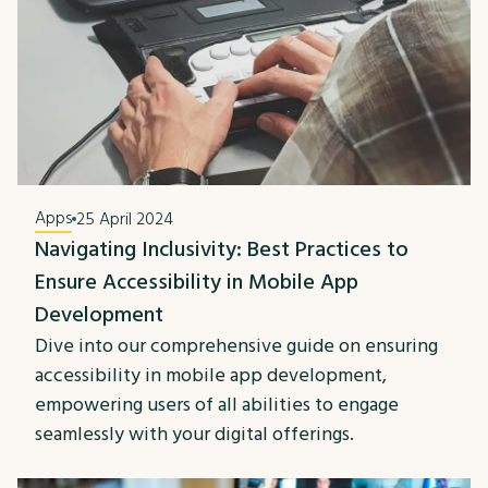
Apps
25 April 2024
Navigating Inclusivity: Best Practices to
Ensure Accessibility in Mobile App
Development
Dive into our comprehensive guide on ensuring
accessibility in mobile app development,
empowering users of all abilities to engage
seamlessly with your digital offerings.