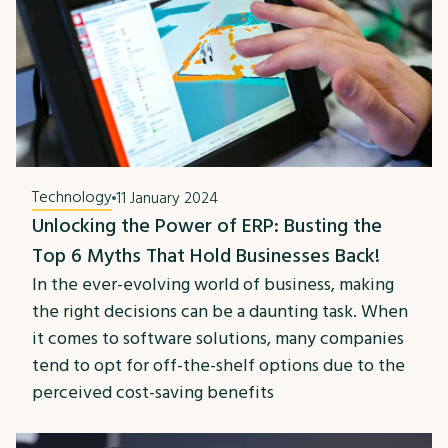
Technology
11 January 2024
Unlocking the Power of ERP: Busting the
Top 6 Myths That Hold Businesses Back!
In the ever-evolving world of business, making
the right decisions can be a daunting task. When
it comes to software solutions, many companies
tend to opt for off-the-shelf options due to the
perceived cost-saving benefits