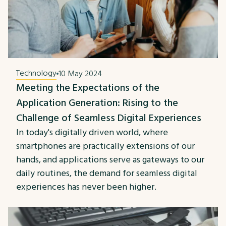
Technology
10 May 2024
Meeting the Expectations of the
Application Generation: Rising to the
Challenge of Seamless Digital Experiences
In today's digitally driven world, where
smartphones are practically extensions of our
hands, and applications serve as gateways to our
daily routines, the demand for seamless digital
experiences has never been higher.