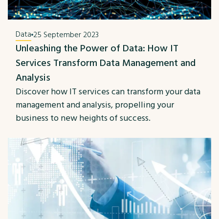
Data
25 September 2023
Unleashing the Power of Data: How IT
Services Transform Data Management and
Analysis
Discover how IT services can transform your data
management and analysis, propelling your
business to new heights of success.