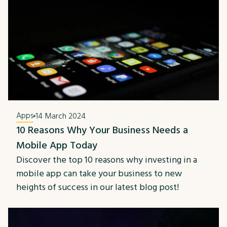
Apps
14 March 2024
10 Reasons Why Your Business Needs a
Mobile App Today
Discover the top 10 reasons why investing in a
mobile app can take your business to new
heights of success in our latest blog post!