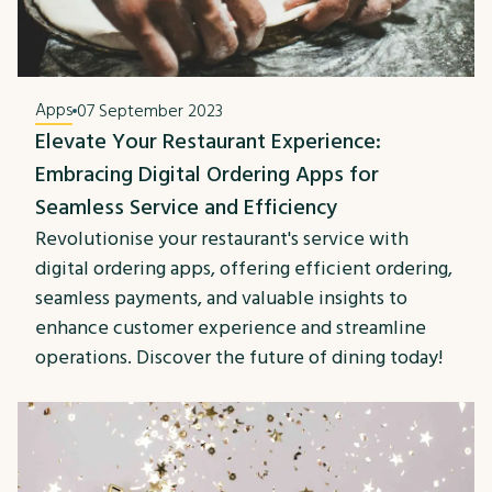
Apps
07 September 2023
Elevate Your Restaurant Experience:
Embracing Digital Ordering Apps for
Seamless Service and Efficiency
Revolutionise your restaurant's service with
digital ordering apps, offering efficient ordering,
seamless payments, and valuable insights to
enhance customer experience and streamline
operations. Discover the future of dining today!