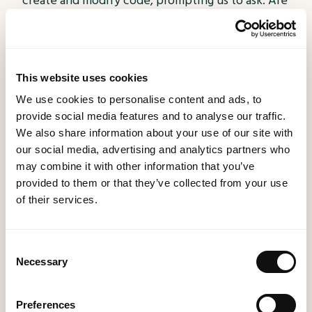
create and modify code, prompting us to ask: Are
we truly ready for this technological leap?
This website uses cookies
We use cookies to personalise content and ads, to
provide social media features and to analyse our traffic.
We also share information about your use of our site with
our social media, advertising and analytics partners who
may combine it with other information that you’ve
provided to them or that they’ve collected from your use
of their services.
Technology
14 December 2023
Navigating the Digital Landscape: Do I Want
Consent
an App, a Website, or Something Else
Necessary
Selection
Entirely?
Dive into the digital revolution with
Preferences