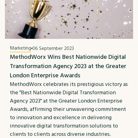
Marketing
06 September 2023
MethodWorx Wins Best Nationwide Digital
Transformation Agency 2023 at the Greater
London Enterprise Awards
MethodWorx celebrates its prestigious victory as
the "Best Nationwide Digital Transformation
Agency 2023" at the Greater London Enterprise
Awards, affirming their unwavering commitment
to innovation and excellence in delivering
innovative digital transformation solutions to
clients to clients across diverse industries.