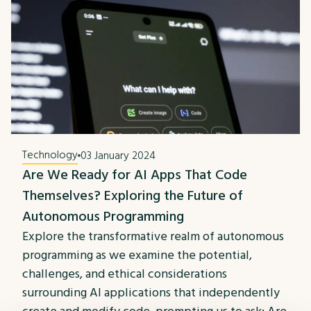
Technology
03 January 2024
Are We Ready for AI Apps That Code
Themselves? Exploring the Future of
Autonomous Programming
Explore the transformative realm of autonomous
programming as we examine the potential,
challenges, and ethical considerations
surrounding AI applications that independently