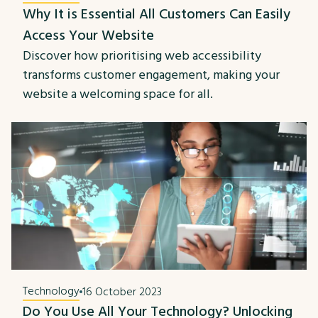
Why It is Essential All Customers Can Easily
Access Your Website
Discover how prioritising web accessibility
transforms customer engagement, making your
website a welcoming space for all.
Technology
16 October 2023
Do You Use All Your Technology? Unlocking