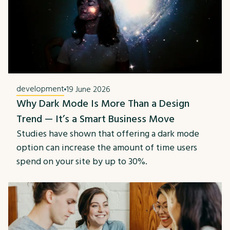
development
19 June 2026
Why Dark Mode Is More Than a Design
Trend — It’s a Smart Business Move
Studies have shown that offering a dark mode
option can increase the amount of time users
spend on your site by up to 30%.