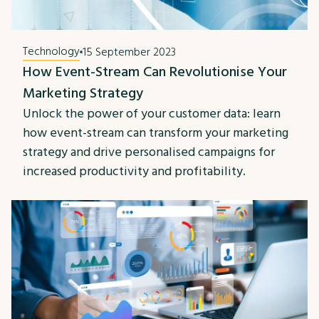
Technology
15 September 2023
How Event-Stream Can Revolutionise Your
Marketing Strategy
Unlock the power of your customer data: learn
how event-stream can transform your marketing
strategy and drive personalised campaigns for
increased productivity and profitability.