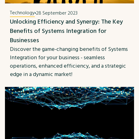
Technology
28 September 2023
Unlocking Efficiency and Synergy: The Key
Benefits of Systems Integration for
Businesses
Discover the game-changing benefits of Systems
Integration for your business - seamless
operations, enhanced efficiency, and a strategic
edge in a dynamic market!