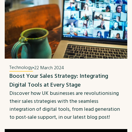
Technology
22 March 2024
Boost Your Sales Strategy: Integrating
Digital Tools at Every Stage
Discover how UK businesses are revolutionising
their sales strategies with the seamless
integration of digital tools, from lead generation
to post-sale support, in our latest blog post!