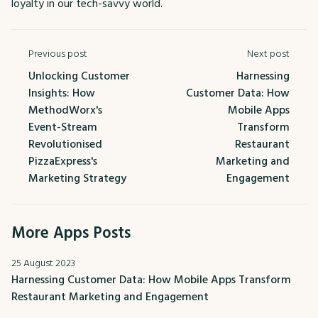
loyalty in our tech-savvy world.
Previous post
Next post
Unlocking Customer
Harnessing
Insights: How
Customer Data: How
MethodWorx's
Mobile Apps
Event-Stream
Transform
Revolutionised
Restaurant
PizzaExpress's
Marketing and
Marketing Strategy
Engagement
More Apps Posts
25 August 2023
Harnessing Customer Data: How Mobile Apps Transform
Restaurant Marketing and Engagement