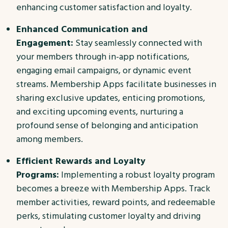
enhancing customer satisfaction and loyalty.
Enhanced Communication and
Engagement:
Stay seamlessly connected with
your members through in-app notifications,
engaging email campaigns, or dynamic event
streams. Membership Apps facilitate businesses in
sharing exclusive updates, enticing promotions,
and exciting upcoming events, nurturing a
profound sense of belonging and anticipation
among members.
Efficient Rewards and Loyalty
Programs:
Implementing a robust loyalty program
becomes a breeze with Membership Apps. Track
member activities, reward points, and redeemable
perks, stimulating customer loyalty and driving