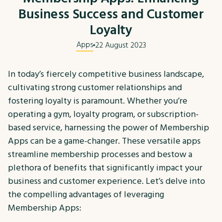
Business Success and Customer
Loyalty
Apps
22 August 2023
In today’s fiercely competitive business landscape,
cultivating strong customer relationships and
fostering loyalty is paramount. Whether you’re
operating a gym, loyalty program, or subscription-
based service, harnessing the power of Membership
Apps can be a game-changer. These versatile apps
streamline membership processes and bestow a
plethora of benefits that significantly impact your
business and customer experience. Let’s delve into
the compelling advantages of leveraging
Membership Apps: