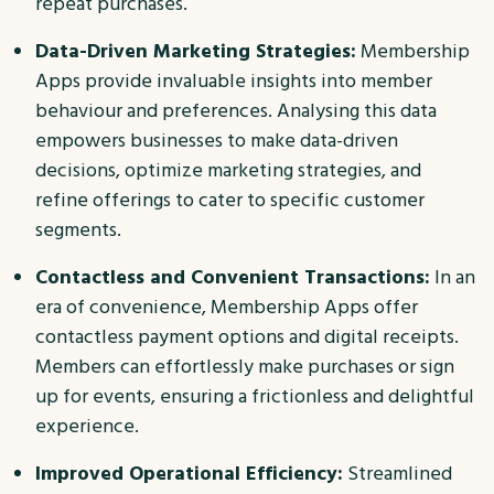
repeat purchases.
Data-Driven Marketing Strategies:
Membership
Apps provide invaluable insights into member
behaviour and preferences. Analysing this data
empowers businesses to make data-driven
decisions, optimize marketing strategies, and
refine offerings to cater to specific customer
segments.
Contactless and Convenient Transactions:
In an
era of convenience, Membership Apps offer
contactless payment options and digital receipts.
Members can effortlessly make purchases or sign
up for events, ensuring a frictionless and delightful
experience.
Improved Operational Efficiency:
Streamlined