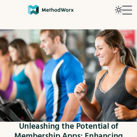
Unleashing the Potential of
Membership Apps: Enhancing