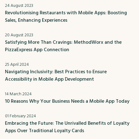
24 August 2023
Revolutionising Restaurants with Mobile Apps: Boosting
Sales, Enhancing Experiences
20 August 2023
Satisfying More Than Cravings: MethodWorx and the
PizzaExpress App Connection
25 April 2024
Navigating Inclusivity: Best Practices to Ensure
Accessibility in Mobile App Development
14 March 2024
10 Reasons Why Your Business Needs a Mobile App Today
01 February 2024
Embracing the Future: The Unrivalled Benefits of Loyalty
Apps Over Traditional Loyalty Cards