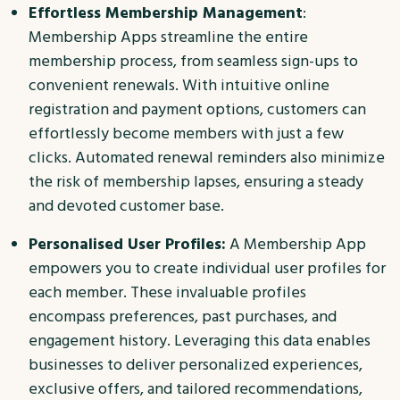
Effortless Membership Management
:
Membership Apps streamline the entire
membership process, from seamless sign-ups to
convenient renewals. With intuitive online
registration and payment options, customers can
effortlessly become members with just a few
clicks. Automated renewal reminders also minimize
the risk of membership lapses, ensuring a steady
and devoted customer base.
Personalised User Profiles:
A Membership App
empowers you to create individual user profiles for
each member. These invaluable profiles
encompass preferences, past purchases, and
engagement history. Leveraging this data enables
businesses to deliver personalized experiences,
exclusive offers, and tailored recommendations,