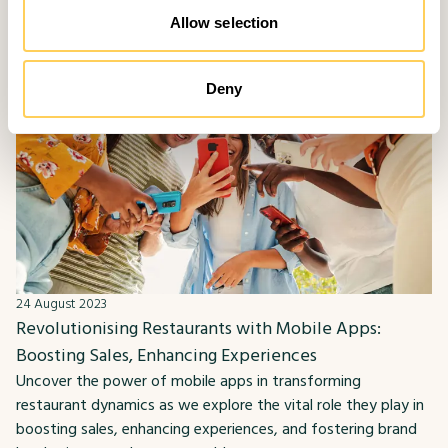
Allow selection
Deny
24 August 2023
Revolutionising Restaurants with Mobile Apps:
Boosting Sales, Enhancing Experiences
Uncover the power of mobile apps in transforming
restaurant dynamics as we explore the vital role they play in
boosting sales, enhancing experiences, and fostering brand