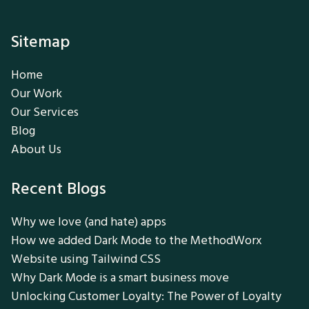
Sitemap
Home
Our Work
Our Services
Blog
About Us
Recent Blogs
Why we love (and hate) apps
How we added Dark Mode to the MethodWorx
Website using Tailwind CSS
Why Dark Mode is a smart business move
Unlocking Customer Loyalty: The Power of Loyalty