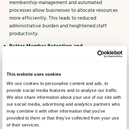
membership management and automated
processes allow businesses to allocate resources
more efficiently. This leads to reduced
administrative burden and heightened staff
productivity.
Better Member Retention and
Acquisition:
Satisfied members are more inclined
to remain loyal and even advocate for your
business. Membership Apps that offer value,
This website uses cookies
convenience, and personalized benefits foster
We use cookies to personalise content and ads, to
positive word-of-mouth and attract new members
provide social media features and to analyse our traffic.
through referrals.
We also share information about your use of our site with
Stay Ahead of the Competition:
Embracing
our social media, advertising and analytics partners who
may combine it with other information that you’ve
technology and delivering an exceptional
provided to them or that they’ve collected from your use
membership experience sets your business apart
of their services.
from competitors. By staying ahead of the curve,