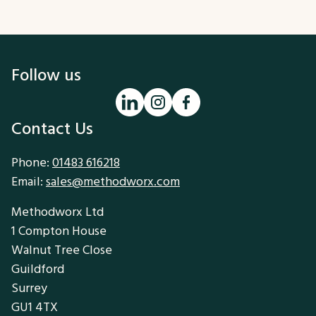
Follow us
Contact Us
Phone:
01483 616218
Email:
sales@methodworx.com
Methodworx Ltd
1 Compton House
Walnut Tree Close
Guildford
Surrey
GU1 4TX