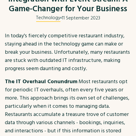
Game-Changer for Your Business
Technology
11 September 2023
In today's fiercely competitive restaurant industry,
staying ahead in the technology game can make or
break your business. Unfortunately, many restaurants
are stuck with outdated IT infrastructure, making
progress seem daunting and costly.
The IT Overhaul Conundrum
Most restaurants opt
for periodic IT overhauls, often every five years or
more. This approach brings its own set of challenges,
particularly when it comes to managing data.
Restaurants accumulate a treasure trove of customer
data through various channels - bookings, inquiries,
and interactions - but if this information is stored