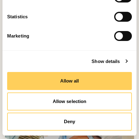
Stay ahead, stay smart, and stay competitive with
Event-Stream. 🍽️💻
Statistics
Marketing
Related Story
Show details
Allow all
Allow selection
Deny