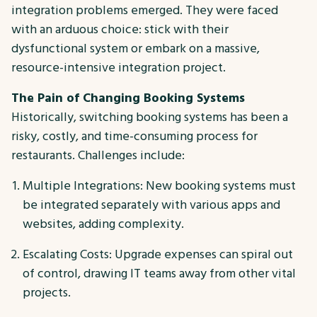
integration problems emerged. They were faced
with an arduous choice: stick with their
dysfunctional system or embark on a massive,
resource-intensive integration project.
The Pain of Changing Booking Systems
Historically, switching booking systems has been a
risky, costly, and time-consuming process for
restaurants. Challenges include:
Multiple Integrations: New booking systems must
be integrated separately with various apps and
websites, adding complexity.
Escalating Costs: Upgrade expenses can spiral out
of control, drawing IT teams away from other vital
projects.