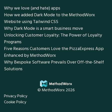
Why we love (and hate) apps
How we added Dark Mode to the MethodWorx
Website using Tailwind CSS
Why Dark Mode is a smart business move
Unlocking Customer Loyalty: The Power of Loyalty
Programs
Five Reasons Customers Love the PizzaExpress App
Enhanced by MethodWorx
Why Bespoke Software Prevails Over Off-the-Shelf
Solutions
© MethodWorx 2026
Privacy Policy
Cookie Policy