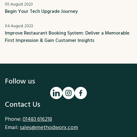
05 August 2023
Begin Your Tech Upgrade Journey
04 August 2023
Improve Restaurant Booking System: Deliver a Memorable
First Impression & Gain Customer Insights
Follow us
Contact Us
Phone:
01483 616218
Email:
sales@methodworx.com