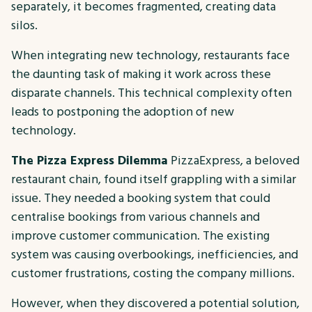
separately, it becomes fragmented, creating data
silos.
When integrating new technology, restaurants face
the daunting task of making it work across these
disparate channels. This technical complexity often
leads to postponing the adoption of new
technology.
The Pizza Express Dilemma
PizzaExpress, a beloved
restaurant chain, found itself grappling with a similar
issue. They needed a booking system that could
centralise bookings from various channels and
improve customer communication. The existing
system was causing overbookings, inefficiencies, and
customer frustrations, costing the company millions.
However, when they discovered a potential solution,