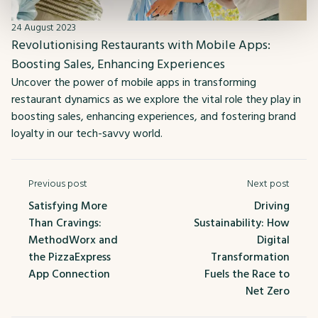
24 August 2023
Revolutionising Restaurants with Mobile Apps:
Boosting Sales, Enhancing Experiences
Uncover the power of mobile apps in transforming
restaurant dynamics as we explore the vital role they play in
boosting sales, enhancing experiences, and fostering brand
loyalty in our tech-savvy world.
Previous post
Next post
Satisfying More
Driving
Than Cravings:
Sustainability: How
MethodWorx and
Digital
the PizzaExpress
Transformation
App Connection
Fuels the Race to
Net Zero