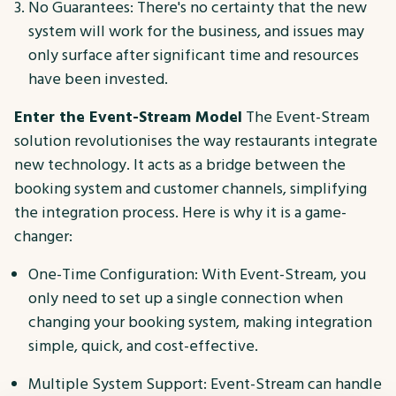
No Guarantees: There's no certainty that the new
system will work for the business, and issues may
only surface after significant time and resources
have been invested.
Enter the Event-Stream Model
The Event-Stream
solution revolutionises the way restaurants integrate
new technology. It acts as a bridge between the
booking system and customer channels, simplifying
the integration process. Here is why it is a game-
changer:
One-Time Configuration: With Event-Stream, you
only need to set up a single connection when
changing your booking system, making integration
simple, quick, and cost-effective.
Multiple System Support: Event-Stream can handle