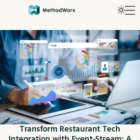
Transform Restaurant Tech
Integration with Event-Stream: A