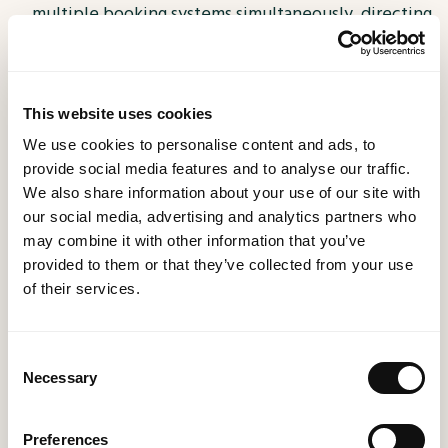
multiple booking systems simultaneously, directing
them toward different channels. This allows you to
test new systems without risking your entire
operation.
This website uses cookies
Gain the Technological Advantage
In today's
We use cookies to personalise content and ads, to
tech-driven world, customers expect seamless
provide social media features and to analyse our traffic.
experiences from the moment they interact with
We also share information about your use of our site with
your restaurant to the final follow-up. Embracing
our social media, advertising and analytics partners who
may combine it with other information that you’ve
technology no longer has to be daunting; it can
provided to them or that they’ve collected from your use
become a source of competitive advantage.
of their services.
By using Event-Stream to integrate new technology
into your business, you save time, resources, and gain
Consent
a significant edge over your competitors. Welcome
Necessary
Selection
the future of restaurant management with open arms
- it is easier than you think.
Preferences