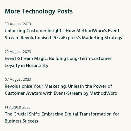
More Technology Posts
30 August 2023
Unlocking Customer Insights: How MethodWorx's Event-
Stream Revolutionised PizzaExpress's Marketing Strategy
29 August 2023
Event-Stream Magic: Building Long-Term Customer
Loyalty in Hospitality
07 August 2023
Revolutionise Your Marketing: Unleash the Power of
Customer Avatars with Event-Stream by MethodWorx
14 August 2023
The Crucial Shift: Embracing Digital Transformation for
Business Success