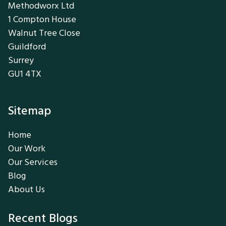
Methodworx Ltd
1 Compton House
Walnut Tree Close
Guildford
Surrey
GU1 4TX
Sitemap
Home
Our Work
Our Services
Blog
About Us
Recent Blogs