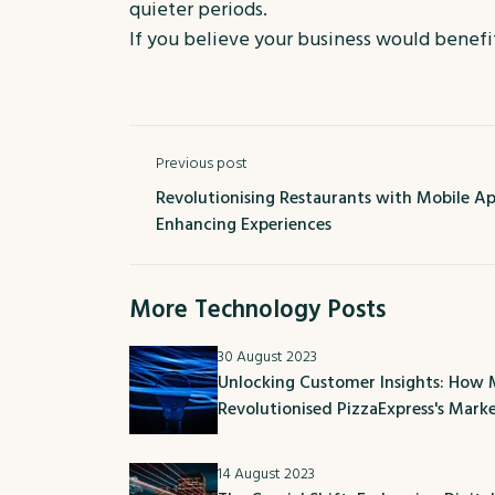
quieter periods.
If you believe your business would benef
Previous post
Revolutionising Restaurants with Mobile App
Enhancing Experiences
More Technology Posts
30 August 2023
Unlocking Customer Insights: How
Revolutionised PizzaExpress's Mark
14 August 2023