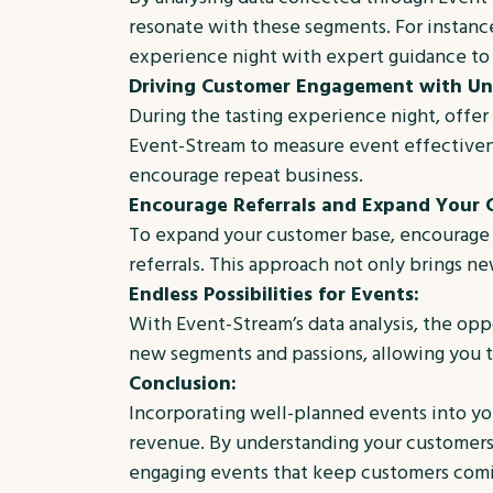
resonate with these segments. For instance,
experience night with expert guidance to 
Driving Customer Engagement with Uni
During the tasting experience night, off
Event-Stream to measure event effectivene
encourage repeat business.
Encourage Referrals and Expand Your 
To expand your customer base, encourage c
referrals. This approach not only brings n
Endless Possibilities for Events:
With Event-Stream’s data analysis, the oppo
new segments and passions, allowing you to
Conclusion:
Incorporating well-planned events into you
revenue. By understanding your customers,
engaging events that keep customers comin