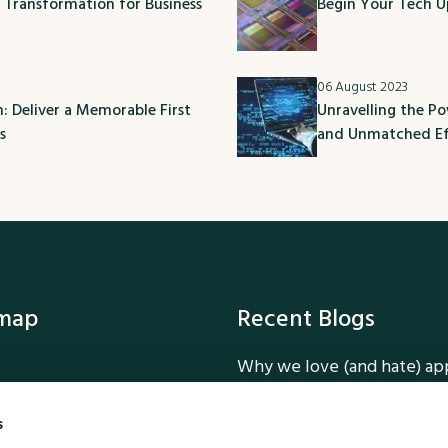
l Transformation for Business
Begin Your Tech U
06 August 2023
 Deliver a Memorable First
Unravelling the P
s
and Unmatched Ef
emap
Recent Blogs
Why we love (and hate) ap
ork
How we added Dark Mode 
ervices
Tailwind CSS
s
Why Dark Mode is a smart 