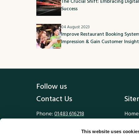
The Crucial Shift: Embracing Digita
Success
04 August 2023
Improve Restaurant Booking System:
Impression & Gain Customer Insight
Follow us
Contact Us
Sit
Phone:
01483 616218
Home
Email:
sales@methodworx.com
Our W
Our S
This website uses cookie
Methodworx Ltd
Blog