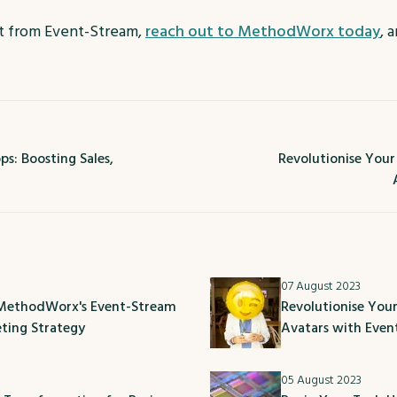
it from Event-Stream,
reach out to MethodWorx today
, 
s: Boosting Sales,
Revolutionise You
07 August 2023
 MethodWorx's Event-Stream
Revolutionise You
eting Strategy
Avatars with Eve
05 August 2023