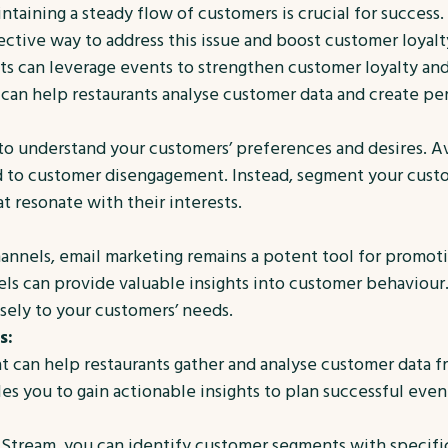
ntaining a steady flow of customers is crucial for success.
ctive way to address this issue and boost customer loyalt
nts can leverage events to strengthen customer loyalty an
can help restaurants analyse customer data and create pe
l to understand your customers’ preferences and desires. A
ead to customer disengagement. Instead, segment your cus
at resonate with their interests.
nnels, email marketing remains a potent tool for promoti
ls can provide valuable insights into customer behaviour.
sely to your customers’ needs.
s:
 can help restaurants gather and analyse customer data fr
s you to gain actionable insights to plan successful even
Stream, you can identify customer segments with specific