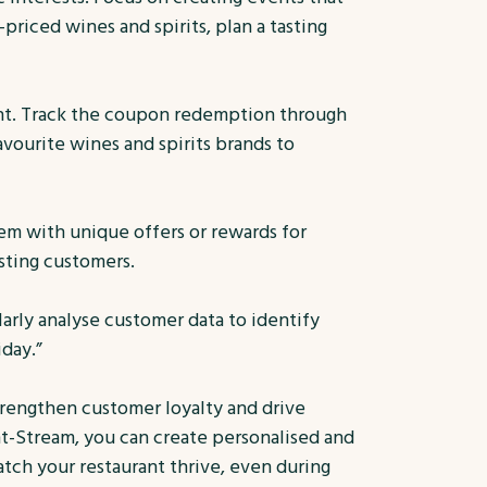
priced wines and spirits, plan a tasting
ent. Track the coupon redemption through
ourite wines and spirits brands to
em with unique offers or rewards for
sting customers.
larly analyse customer data to identify
day.”
strengthen customer loyalty and drive
t-Stream, you can create personalised and
ch your restaurant thrive, even during