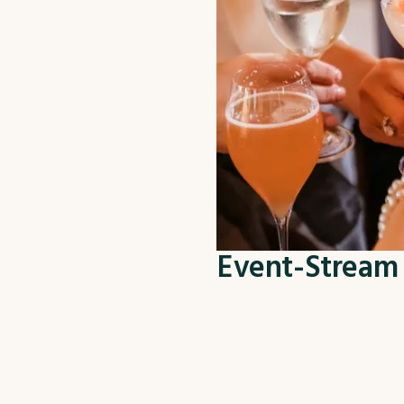
Event-Stream 