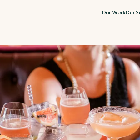
Our Work
Our S