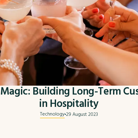
Magic: Building Long-Term Cu
in Hospitality
Technology
29 August 2023