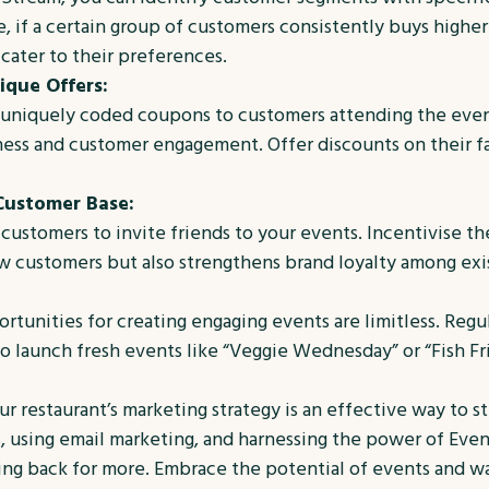
 if a certain group of customers consistently buys higher-
cater to their preferences.
que Offers:
er uniquely coded coupons to customers attending the ev
ss and customer engagement. Offer discounts on their fav
Customer Base:
ustomers to invite friends to your events. Incentivise th
ew customers but also strengthens brand loyalty among exi
rtunities for creating engaging events are limitless. Regu
 launch fresh events like “Veggie Wednesday” or “Fish Fri
r restaurant’s marketing strategy is an effective way to 
 using email marketing, and harnessing the power of Even
g back for more. Embrace the potential of events and wat