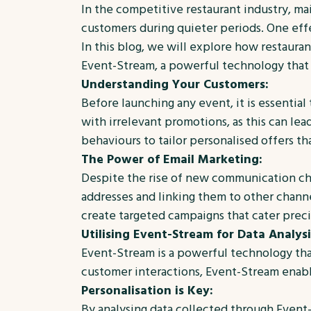
In the competitive restaurant industry, mai
customers during quieter periods. One effe
In this blog, we will explore how restaura
Event-Stream, a powerful technology that 
Understanding Your Customers:
Before launching any event, it is essentia
with irrelevant promotions, as this can l
behaviours to tailor personalised offers th
The Power of Email Marketing:
Despite the rise of new communication cha
addresses and linking them to other channe
create targeted campaigns that cater preci
Utilising Event-Stream for Data Analysi
Event-Stream is a powerful technology that
customer interactions, Event-Stream enable
Personalisation is Key:
By analysing data collected through Event-