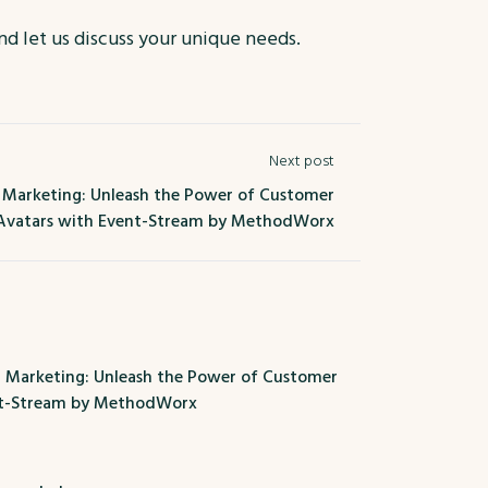
and let us discuss your unique needs.
Next post
r Marketing: Unleash the Power of Customer
Avatars with Event-Stream by MethodWorx
r Marketing: Unleash the Power of Customer
nt-Stream by MethodWorx