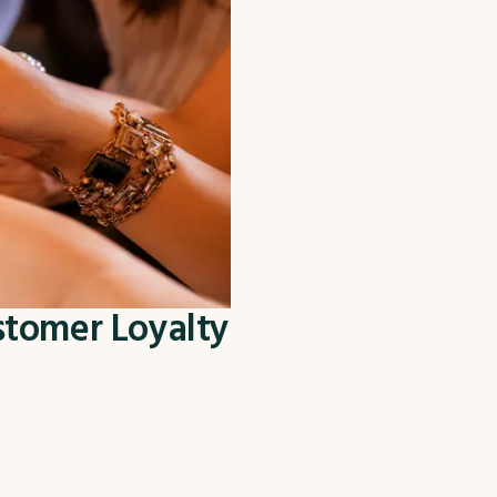
stomer Loyalty