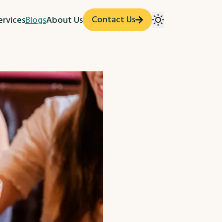
Contact Us
ervices
Blogs
About Us