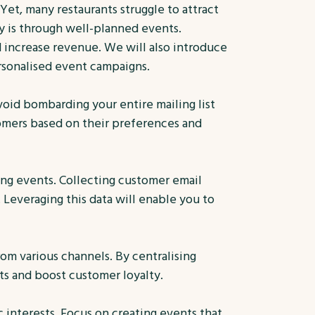
 Yet, many restaurants struggle to attract
y is through well-planned events.
d increase revenue. We will also introduce
rsonalised event campaigns.
void bombarding your entire mailing list
tomers based on their preferences and
ng events. Collecting customer email
 Leveraging this data will enable you to
om various channels. By centralising
ts and boost customer loyalty.
 interests. Focus on creating events that