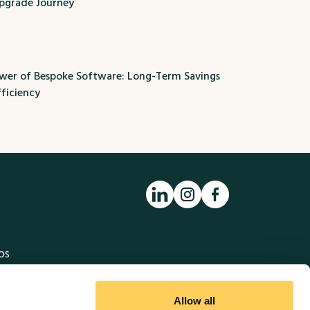
pgrade Journey
ower of Bespoke Software: Long-Term Savings
ficiency
ps
to the MethodWorx Website using
Allow all
business move