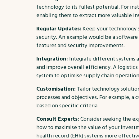
technology to its fullest potential. For ins
enabling them to extract more valuable in
Regular Updates:
Keep your technology s
security. An example would be a software 
features and security improvements.
Integration:
Integrate different systems a
and improve overall efficiency. A logist
system to optimise supply chain operation
Customisation:
Tailor technology solutio
processes and objectives. For example, a c
based on specific criteria.
Consult Experts:
Consider seeking the ex
how to maximise the value of your investme
health record (EHR) systems more effectiv