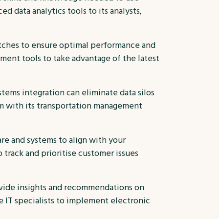
ed data analytics tools to its analysts,
atches to ensure optimal performance and
ent tools to take advantage of the latest
tems integration can eliminate data silos
m with its transportation management
re and systems to align with your
track and prioritise customer issues
ovide insights and recommendations on
e IT specialists to implement electronic