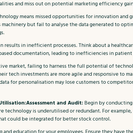
ities and miss out on potential marketing efficiency gain
chnology means missed opportunities for innovation and g
s machinery but fail to analyse the data generated to opt
s.
n results in inefficient processes. Think about a healthca
r-based documentation, leading to inefficiencies in patien
ve market, failing to harness the full potential of techno
eir tech investments are more agile and responsive to ma
 data for personalisation may lose customers to competito
tilisation:
Assessment and Audit:
Begin by conducting 
 technology is underutilised or redundant. For example, a 
t could be integrated for better stock control.
ing and education for your employees. Ensure they have th