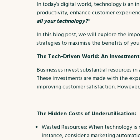
In today's digital world, technology is an i
productivity, enhance customer experience
all your technology?"
In this blog post, we will explore the impo
strategies to maximise the benefits of your
The Tech-Driven World: An Investment
Businesses invest substantial resources i
These investments are made with the expect
improving customer satisfaction. However, i
The Hidden Costs of Underutilisation:
Wasted Resources: When technology is not
instance, consider a marketing automatio