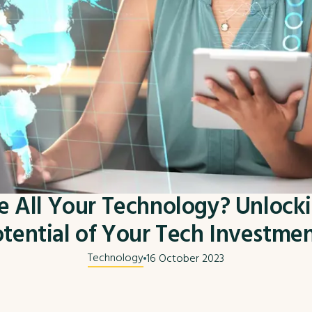
 All Your Technology? Unlocki
tential of Your Tech Investme
Technology
16 October 2023