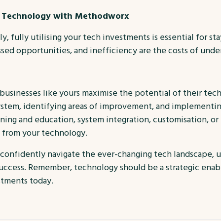
ur Technology with Methodworx
, fully utilising your tech investments is essential for s
ed opportunities, and inefficiency are the costs of underu
 businesses like yours maximise the potential of their tec
ystem, identifying areas of improvement, and implementing
aining and education, system integration, customisation, or
e from your technology.
 confidently navigate the ever-changing tech landscape, 
success. Remember, technology should be a strategic enabl
stments today.