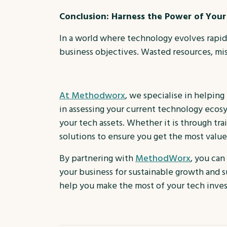
Conclusion: Harness the Power of Yo
In a world where technology evolves rapidly
business objectives. Wasted resources, miss
At Methodworx
, we specialise in helping
in assessing your current technology ecos
your tech assets. Whether it is through tr
solutions to ensure you get the most valu
By partnering with
MethodWorx
, you can
your business for sustainable growth and 
help you make the most of your tech inve