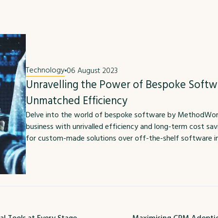
Technology
06 August 2023
Unravelling the Power of Bespoke Softw
Unmatched Efficiency
Delve into the world of bespoke software by MethodWorx 
business with unrivalled efficiency and long-term cost sa
for custom-made solutions over off-the-shelf software in t