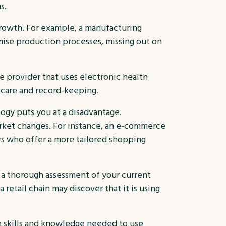
s.
rowth. For example, a manufacturing
imise production processes, missing out on
re provider that uses electronic health
t care and record-keeping.
logy puts you at a disadvantage.
rket changes. For instance, an e-commerce
rs who offer a more tailored shopping
a thorough assessment of your current
retail chain may discover that it is using
e skills and knowledge needed to use