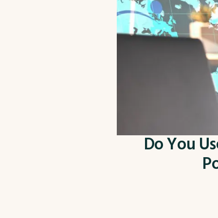
Do You Use
Po