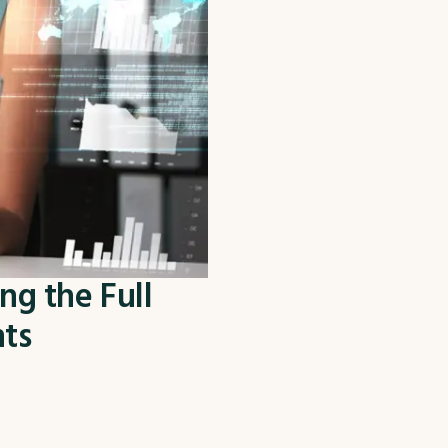
ng the Full
nts