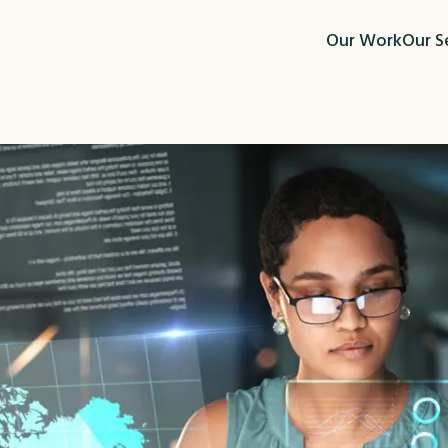
Our Work
Our S