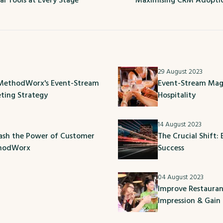
al Tools at Every Stage
Maximising CRM Adoptio
29 August 2023
 MethodWorx's Event-Stream
Event-Stream Magi
eting Strategy
Hospitality
14 August 2023
eash the Power of Customer
The Crucial Shift:
thodWorx
Success
04 August 2023
Improve Restauran
Impression & Gain