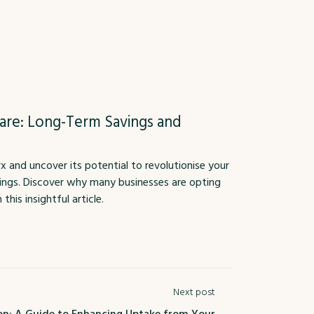
are: Long-Term Savings and
and uncover its potential to revolutionise your
vings. Discover why many businesses are opting
his insightful article.
Next post