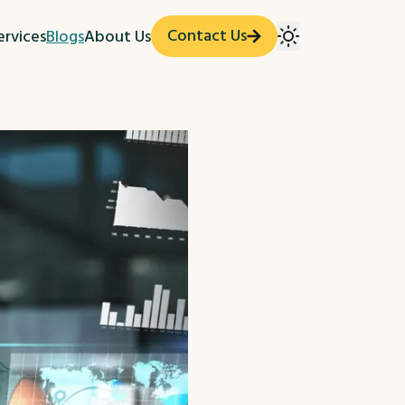
Contact Us
ervices
Blogs
About Us