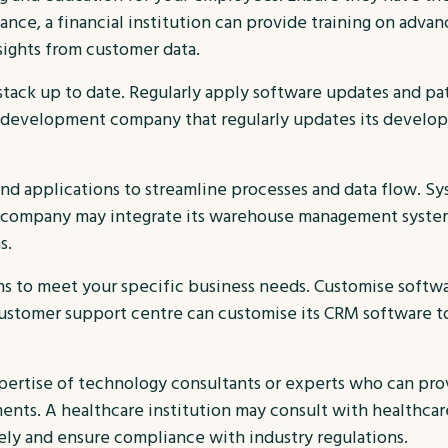
tance, a financial institution can provide training on advanc
sights from customer data.
tack up to date. Regularly apply software updates and p
development company that regularly updates its developm
nd applications to streamline processes and data flow. Sys
ics company may integrate its warehouse management syste
s.
ns to meet your specific business needs. Customise softwa
ustomer support centre can customise its CRM software to 
pertise of technology consultants or experts who can pr
nts. A healthcare institution may consult with healthcar
ely and ensure compliance with industry regulations.