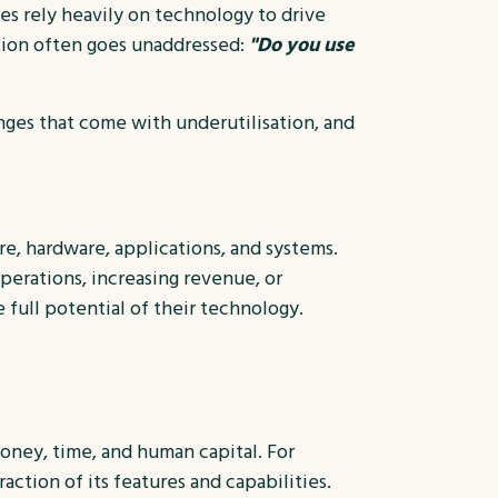
sses rely heavily on technology to drive
tion often goes unaddressed:
"Do you use
enges that come with underutilisation, and
e, hardware, applications, and systems.
perations, increasing revenue, or
e full potential of their technology.
money, time, and human capital. For
ction of its features and capabilities.