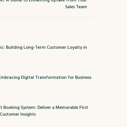
n: A Guide to Enhancing Uptake from Your
Sales Team
c: Building Long-Term Customer Loyalty in
 Embracing Digital Transformation for Business
t Booking System: Deliver a Memorable First
 Customer Insights