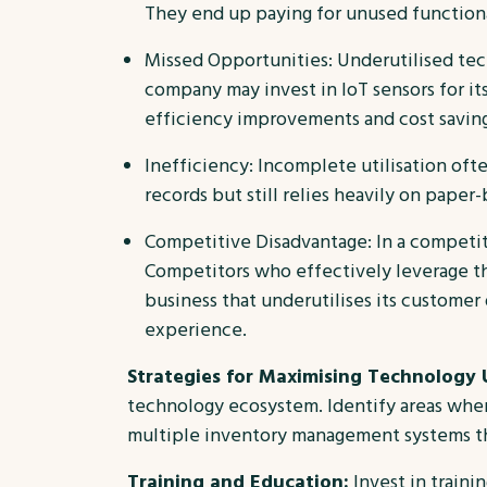
They end up paying for unused functional
Missed Opportunities: Underutilised te
company may invest in IoT sensors for it
efficiency improvements and cost saving
Inefficiency: Incomplete utilisation ofte
records but still relies heavily on pape
Competitive Disadvantage: In a competiti
Competitors who effectively leverage th
business that underutilises its customer
experience.
Strategies for Maximising Technology U
technology ecosystem. Identify areas where
multiple inventory management systems tha
Training and Education:
Invest in train