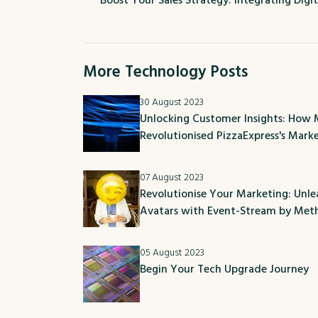
Boost Your Sales Strategy: Integrating Digit
More Technology Posts
30 August 2023
Unlocking Customer Insights: How
Revolutionised PizzaExpress's Mark
07 August 2023
Revolutionise Your Marketing: Unl
Avatars with Event-Stream by Me
05 August 2023
Begin Your Tech Upgrade Journey