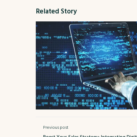
Related Story
Previous post