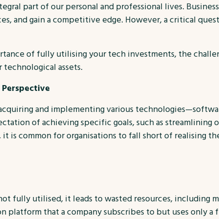
ntegral part of our personal and professional lives. Busine
s, and gain a competitive edge. However, a critical ques
rtance of fully utilising your tech investments, the chall
 technological assets.
 Perspective
n acquiring and implementing various technologies—softwar
ation of achieving specific goals, such as streamlining o
t is common for organisations to fall short of realising th
 fully utilised, it leads to wasted resources, including 
n platform that a company subscribes to but uses only a fra