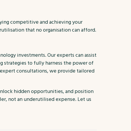
taying competitive and achieving your
tilisation that no organisation can afford.
hnology investments. Our experts can assist
 strategies to fully harness the power of
 expert consultations, we provide tailored
unlock hidden opportunities, and position
er, not an underutilised expense. Let us