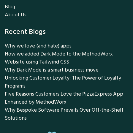
Blog
About Us
Recent Blogs
Why we love (and hate) apps
How we added Dark Mode to the MethodWorx
Website using Tailwind CSS
Why Dark Mode is a smart business move
Unlocking Customer Loyalty: The Power of Loyalty
Programs
Five Reasons Customers Love the PizzaExpress App
Enhanced by MethodWorx
Why Bespoke Software Prevails Over Off-the-Shelf
Solutions