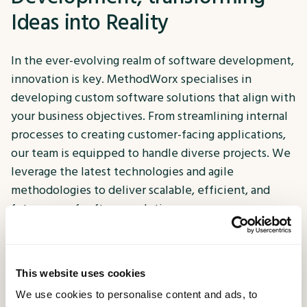
Ideas into Reality
In the ever-evolving realm of software development,
innovation is key. MethodWorx specialises in
developing custom software solutions that align with
your business objectives. From streamlining internal
processes to creating customer-facing applications,
our team is equipped to handle diverse projects. We
leverage the latest technologies and agile
methodologies to deliver scalable, efficient, and
future-proof software solutions.
Engage your users on the go
This website uses cookies
With the majority of online interactions happening
We use cookies to personalise content and ads, to