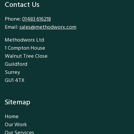
Contact Us
Phone:
01483 616218
Email:
sales@methodworx.com
Methodworx Ltd
1 Compton House
Walnut Tree Close
Guildford
Surrey
GU1 4TX
Sitemap
Home
Our Work
Our Services