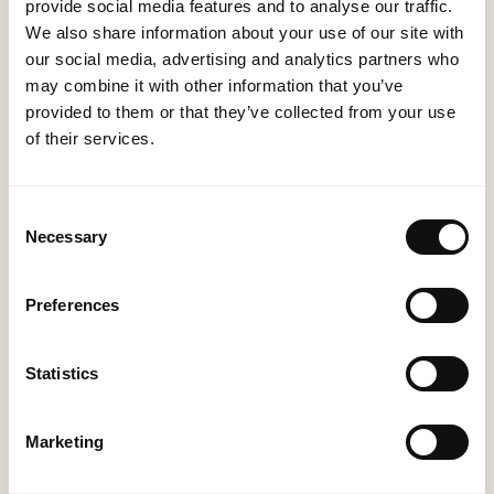
on mobile devices, having a powerful mobile
provide social media features and to analyse our traffic.
application is imperative. MethodWorx takes pride in
We also share information about your use of our site with
developing cross-platform mobile applications that
our social media, advertising and analytics partners who
may combine it with other information that you’ve
seamlessly integrate with your brand and offer an
provided to them or that they’ve collected from your use
exceptional user experience. Whether you are
of their services.
targeting iOS, Android, or both, our team ensures
your app stands out in a crowded marketplace.
Consent
Necessary
Selection
Preferences
Statistics
Marketing