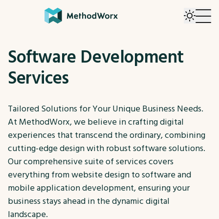
Software Development
Services
Tailored Solutions for Your Unique Business Needs.
At MethodWorx, we believe in crafting digital
experiences that transcend the ordinary, combining
cutting-edge design with robust software solutions.
Our comprehensive suite of services covers
everything from website design to software and
mobile application development, ensuring your
business stays ahead in the dynamic digital
landscape.