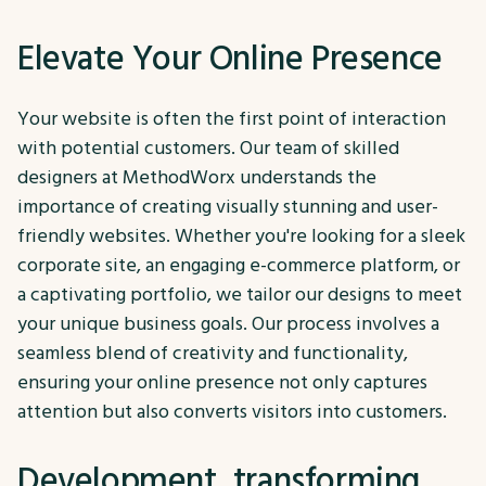
Elevate Your Online Presence
Your website is often the first point of interaction
with potential customers. Our team of skilled
designers at MethodWorx understands the
importance of creating visually stunning and user-
friendly websites. Whether you're looking for a sleek
corporate site, an engaging e-commerce platform, or
a captivating portfolio, we tailor our designs to meet
your unique business goals. Our process involves a
seamless blend of creativity and functionality,
ensuring your online presence not only captures
attention but also converts visitors into customers.
Development, transforming