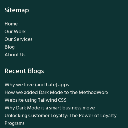
Sitemap
Home
Our Work
Our Services
Blog
About Us
Recent Blogs
Why we love (and hate) apps
How we added Dark Mode to the MethodWorx
Website using Tailwind CSS
Why Dark Mode is a smart business move
Unlocking Customer Loyalty: The Power of Loyalty
Programs