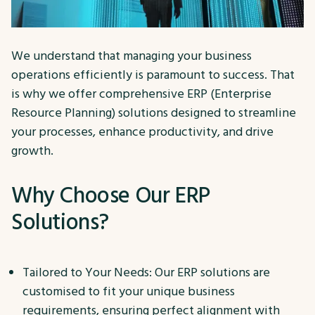
We understand that managing your business
operations efficiently is paramount to success. That
is why we offer comprehensive ERP (Enterprise
Resource Planning) solutions designed to streamline
your processes, enhance productivity, and drive
growth.
Why Choose Our ERP
Solutions?
Tailored to Your Needs: Our ERP solutions are
customised to fit your unique business
requirements, ensuring perfect alignment with