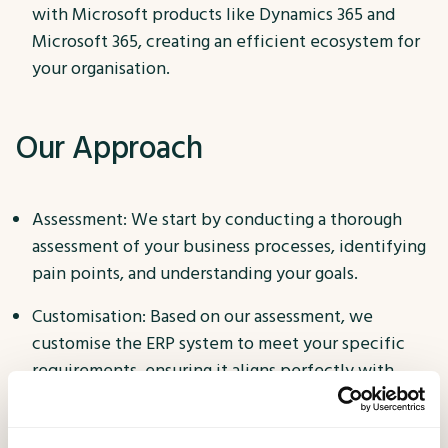
with Microsoft products like Dynamics 365 and
Microsoft 365, creating an efficient ecosystem for
your organisation.
Our Approach
Assessment: We start by conducting a thorough
assessment of your business processes, identifying
pain points, and understanding your goals.
Customisation: Based on our assessment, we
customise the ERP system to meet your specific
requirements, ensuring it aligns perfectly with
your operations.
Implementation: Our experienced team manages