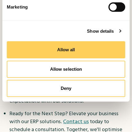
spans years, delivering results for businesses across
Marketing
various industries and sizes.
Partnership: We value our clients as partners,
Show details
collaborating closely to realize your business
objectives.
Allow all
Microsoft Reseller: As a Microsoft reseller, we
offer access to cutting-edge technology and
Allow selection
competitive pricing.
Customer Satisfaction: Your satisfaction is
Deny
paramount. We're dedicated to surpassing your
expectations with our solutions.
Ready for the Next Step? Elevate your business
with our ERP solutions.
Contact us
today to
schedule a consultation. Together, we'll optimise