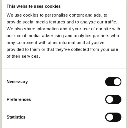
the implementation process, ensuring a smooth
This website uses cookies
transition with minimal disruption to your daily
We use cookies to personalise content and ads, to
activities.
provide social media features and to analyse our traffic.
We also share information about your use of our site with
Training: We provide comprehensive training to
our social media, advertising and analytics partners who
your team, ensuring they are proficient in using the
may combine it with other information that you’ve
ERP system to its fullest potential.
provided to them or that they’ve collected from your use
of their services.
Support and Maintenance: Our support does not
end with implementation. We offer ongoing
support and maintenance to ensure your ERP
Consent
Necessary
Selection
system continues to operate at peak efficiency.
Preferences
Why MethodWorx?
Statistics
Expertise: Our proven track record in ERP solutions