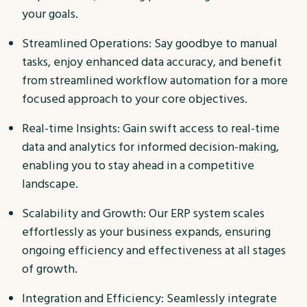
your goals.
Streamlined Operations: Say goodbye to manual
tasks, enjoy enhanced data accuracy, and benefit
from streamlined workflow automation for a more
focused approach to your core objectives.
Real-time Insights: Gain swift access to real-time
data and analytics for informed decision-making,
enabling you to stay ahead in a competitive
landscape.
Scalability and Growth: Our ERP system scales
effortlessly as your business expands, ensuring
ongoing efficiency and effectiveness at all stages
of growth.
Integration and Efficiency: Seamlessly integrate