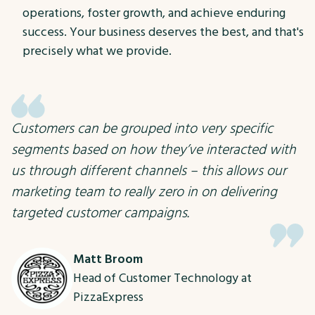
operations, foster growth, and achieve enduring
success. Your business deserves the best, and that's
precisely what we provide.
Customers can be grouped into very specific
segments based on how they’ve interacted with
us through different channels – this allows our
marketing team to really zero in on delivering
targeted customer campaigns.
Matt Broom
Head of Customer Technology at
PizzaExpress