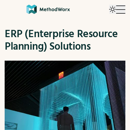
ERP (Enterprise Resource
Planning) Solutions