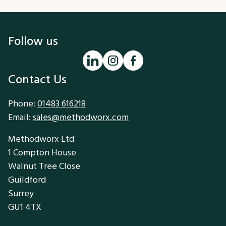
Follow us
Contact Us
Phone:
01483 616218
Email:
sales@methodworx.com
Methodworx Ltd
1 Compton House
Walnut Tree Close
Guildford
Surrey
GU1 4TX