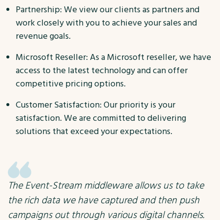
Partnership: We view our clients as partners and
work closely with you to achieve your sales and
revenue goals.
Microsoft Reseller: As a Microsoft reseller, we have
access to the latest technology and can offer
competitive pricing options.
Customer Satisfaction: Our priority is your
satisfaction. We are committed to delivering
solutions that exceed your expectations.
The Event-Stream middleware allows us to take
the rich data we have captured and then push
campaigns out through various digital channels.