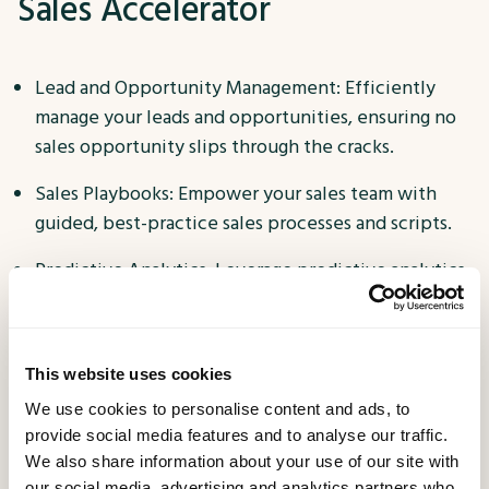
Sales Accelerator
Lead and Opportunity Management: Efficiently
manage your leads and opportunities, ensuring no
sales opportunity slips through the cracks.
Sales Playbooks: Empower your sales team with
guided, best-practice sales processes and scripts.
Predictive Analytics: Leverage predictive analytics
to prioritize leads and opportunities with the
highest conversion potential.
Customer Insights: Gain a 360-degree view of your
This website uses cookies
customers, enabling personalized and targeted
We use cookies to personalise content and ads, to
engagement.
provide social media features and to analyse our traffic.
We also share information about your use of our site with
Sales Dashboards: Access real-time dashboards and
our social media, advertising and analytics partners who