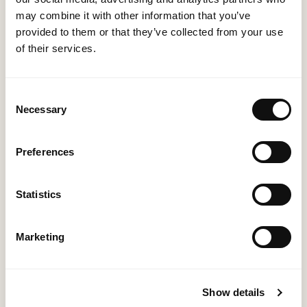
reports to monitor your sales performance and
may combine it with other information that you’ve
track progress.
provided to them or that they’ve collected from your use
of their services.
Our Approach
Consent
Necessary
Selection
Assessment: We start by understanding your
Preferences
business needs, sales processes, and goals.
Customisation: Based on your requirements, we
Statistics
customise Dynamics 365 Sales Accelerator to align
perfectly with your sales strategy.
Marketing
Implementation: Our experienced team ensures a
seamless implementation process, minimising
disruption to your sales operations.
Show details