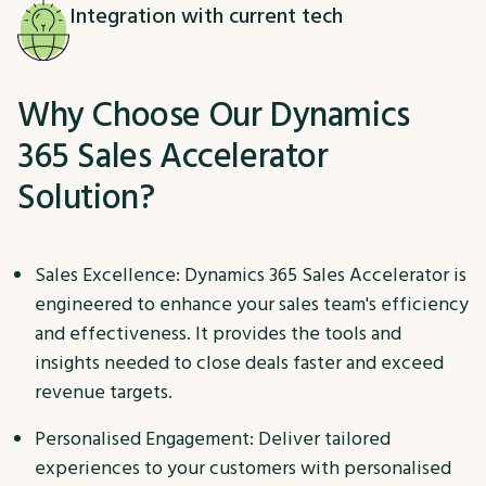
Integration with current tech
Why Choose Our Dynamics
365 Sales Accelerator
Solution?
Sales Excellence: Dynamics 365 Sales Accelerator is
engineered to enhance your sales team's efficiency
and effectiveness. It provides the tools and
insights needed to close deals faster and exceed
revenue targets.
Personalised Engagement: Deliver tailored
experiences to your customers with personalised