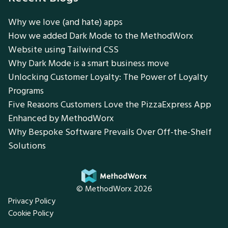
Why we love (and hate) apps
How we added Dark Mode to the MethodWorx
Website using Tailwind CSS
Why Dark Mode is a smart business move
Unlocking Customer Loyalty: The Power of Loyalty
Programs
Five Reasons Customers Love the PizzaExpress App
Enhanced by MethodWorx
Why Bespoke Software Prevails Over Off-the-Shelf
Solutions
© MethodWorx 2026
Privacy Policy
Cookie Policy