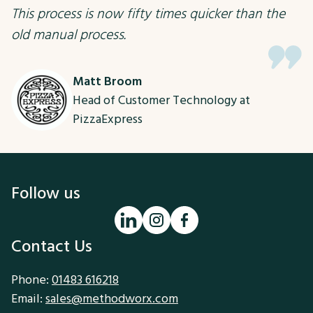
This process is now fifty times quicker than the
old manual process.
Matt Broom
Head of Customer Technology at
PizzaExpress
Follow us
Contact Us
Phone:
01483 616218
Email:
sales@methodworx.com