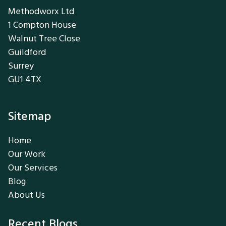
Methodworx Ltd
1 Compton House
Walnut Tree Close
Guildford
Surrey
GU1 4TX
Sitemap
Home
Our Work
Our Services
Blog
About Us
Recent Blogs