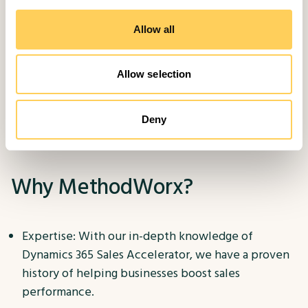
Training: We provide comprehensive training to
your sales team, equipping them with the skills to
Allow all
maximise the tool's potential.
Allow selection
Ongoing Support: Our support extends beyond
implementation, with continuous support and
maintenance to ensure your sales operations
Deny
remain efficient.
Why MethodWorx?
Expertise: With our in-depth knowledge of
Dynamics 365 Sales Accelerator, we have a proven
history of helping businesses boost sales
performance.