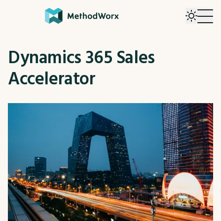
Dynamics 365 Sales
Accelerator