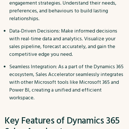
engagement strategies. Understand their needs,
preferences, and behaviours to build lasting
relationships.
Data-Driven Decisions: Make informed decisions
with real-time data and analytics. Visualize your
sales pipeline, forecast accurately, and gain the
competitive edge you need.
Seamless Integration: As a part of the Dynamics 365
ecosystem, Sales Accelerator seamlessly integrates
with other Microsoft tools like Microsoft 365 and
Power BI, creating a unified and efficient
workspace.
Key Features of Dynamics 365