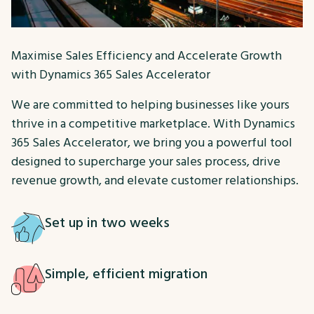
Maximise Sales Efficiency and Accelerate Growth
with Dynamics 365 Sales Accelerator
We are committed to helping businesses like yours
thrive in a competitive marketplace. With Dynamics
365 Sales Accelerator, we bring you a powerful tool
designed to supercharge your sales process, drive
revenue growth, and elevate customer relationships.
Set up in two weeks
Simple, efficient migration